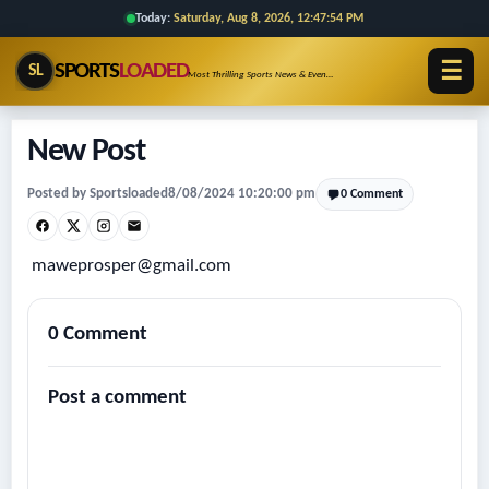
Today:
Saturday, Aug 8, 2026, 12:47:54 PM
☰
SPORTS
LOADED
SL
Most Thrilling Sports News & Events!!
New Post
Posted by Sportsloaded
8/08/2024 10:20:00 pm
0 Comment
maweprosper@gmail.com
0 Comment
Post a comment