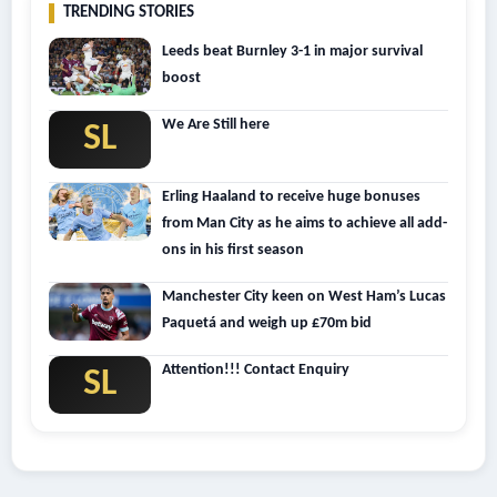
TRENDING STORIES
Leeds beat Burnley 3-1 in major survival
boost
We Are Still here
SL
Erling Haaland to receive huge bonuses
from Man City as he aims to achieve all add-
ons in his first season
Manchester City keen on West Ham’s Lucas
Paquetá and weigh up £70m bid
Attention!!! Contact Enquiry
SL